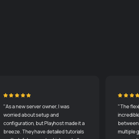
"As a new server owner, I was
"The flexi
worried about setup and
incredible
configuration, but Playhost made it a
between 
breeze. They have detailed tutorials
multiple 