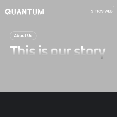
1
SITIOS WEB
About Us
This is our story