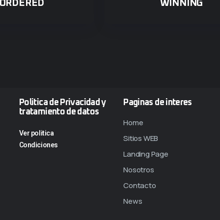
ORDERED
WINNING
Politica de Privacidad y
Paginas de interes
tratamiento de datos
Home
Ver politica
Sitios WEB
Condiciones
Landing Page
Nosotros
Contacto
News