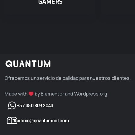
GAMERS
Ofrecemos un servicio de calidad para nuestros clientes.
Made with
by Elementor and Wordpress.org
+57 350 809 2043
admin@quantumcol.com