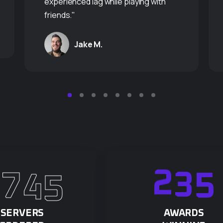
experienced lag while playing with
friends."
Jake M.
8
7
4
5
2
3
5
SERVERS
AWARDS