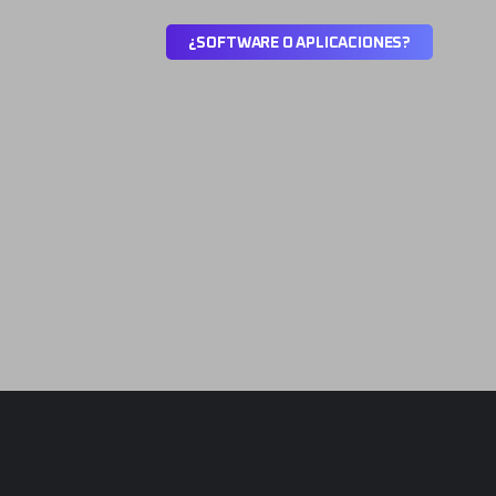
¿
S
O
F
T
W
A
R
E
O
A
P
L
I
C
A
C
I
O
N
E
S
?