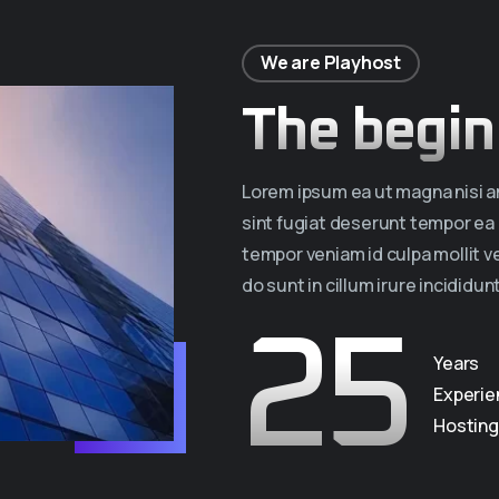
We are Playhost
The begin
Lorem ipsum ea ut magna nisi am
sint fugiat deserunt tempor e
tempor veniam id culpa mollit 
do sunt in cillum irure incididunt
25
Years
Experie
Hosting