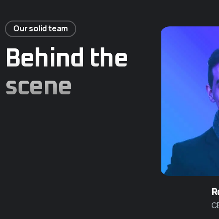
Our solid team
Behind the
scene
R
C