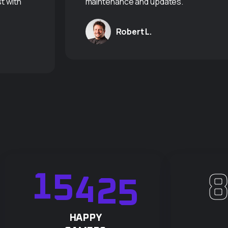
t with
maintenance and updates."
Robert L.
1
5
4
2
5
HAPPY