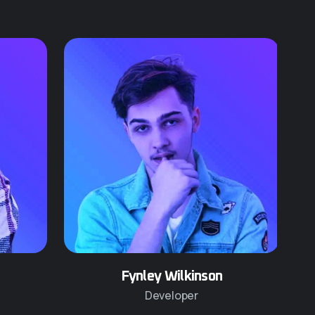
Fynley Wilkinson
Developer