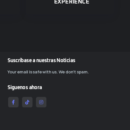
EXPERIENCE
Suscríbase a nuestras Noticias
Your email is safe with us. We don’t spam.
Siguenos ahora