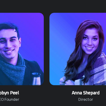
obyn Peel
Anna Shepard
EO Founder
Director