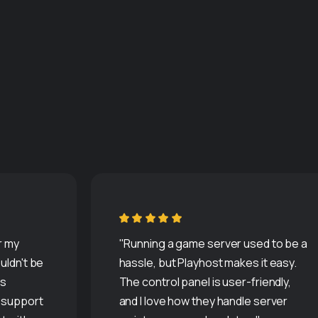
r my
"Running a game server used to be a
uldn't be
hassle, but Playhost makes it easy.
is
The control panel is user-friendly,
r support
and I love how they handle server