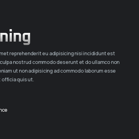
ning
et reprehenderit eu adipisicing nisi incididunt est
a culpa nostrud commodo deserunt et do ullamco non
veniam ut non adipisicing ad commodo laborum esse
 officia quis ut.
nce