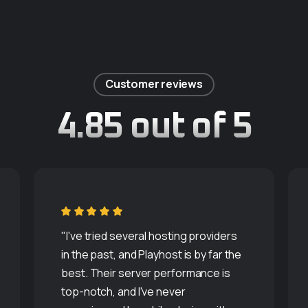
Customer reviews
4.85 out of 5
"I've tried several hosting providers
in the past, and Playhost is by far the
best. Their server performance is
top-notch, and I've never