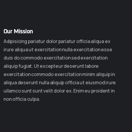
Our Mission
Adipisicing pariatur dolor pariatur officia aliqua ex
irure aliqua ut exercitation nulla exercitation esse
duis do commodo exercitation sed exercitation
aliquip fugiat. Ut excepteur deserunt labore
exercitation commodo exercitation minim aliquip in
aliqua deserunt nulla aliquip officia ut eiusmod irure
ullamco sunt sunt velit dolor ex. Enim eu proident in
non officia culpa.