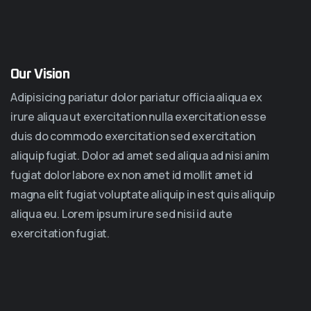
Our Vision
Adipisicing pariatur dolor pariatur officia aliqua ex
irure aliqua ut exercitation nulla exercitation esse
duis do commodo exercitation sed exercitation
aliquip fugiat. Dolor ad amet sed aliqua ad nisi anim
fugiat dolor labore ex non amet id mollit amet id
magna elit fugiat voluptate aliquip in est quis aliquip
aliqua eu. Lorem ipsum irure sed nisi id aute
exercitation fugiat.