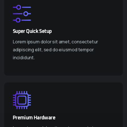
Super Quick Setup
Lorem ipsum dolor sit amet, consectetur
adipiscing elit, sed do eiusmod tempor
incididunt.
Premium Hardware