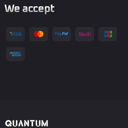
We accept