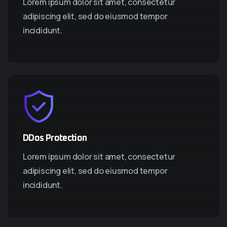
Lorem ipsum dolor sit amet, consectetur
adipiscing elit, sed do eiusmod tempor
incididunt.
DDos Protection
Lorem ipsum dolor sit amet, consectetur
adipiscing elit, sed do eiusmod tempor
incididunt.