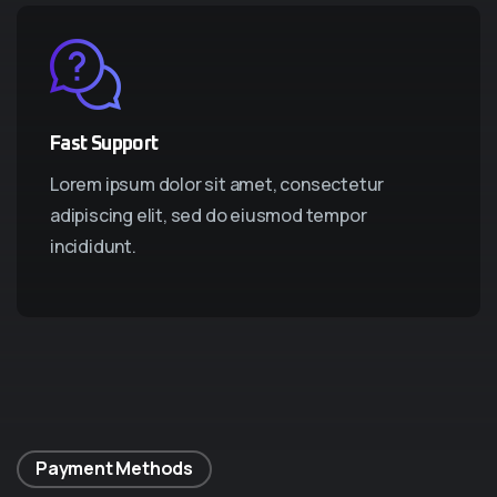
Fast Support
Lorem ipsum dolor sit amet, consectetur
adipiscing elit, sed do eiusmod tempor
incididunt.
Payment Methods