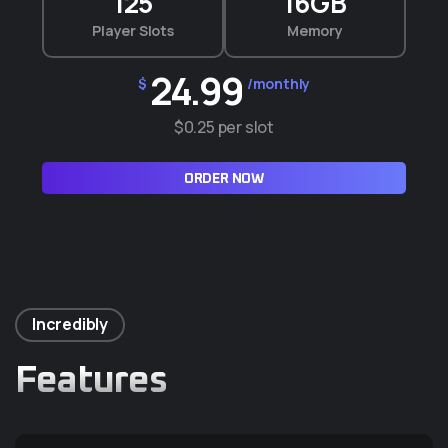
125
16GB
Player Slots
Memory
24.99
$
/monthly
$0.25 per slot
ORDER NOW
Incredibly
Features