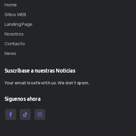
Home
Sitios WEB
Landing Page
Nosotros
Contacto
News
Suscríbase a nuestras Noticias
Your email is safe with us. We don’t spam.
Siguenos ahora