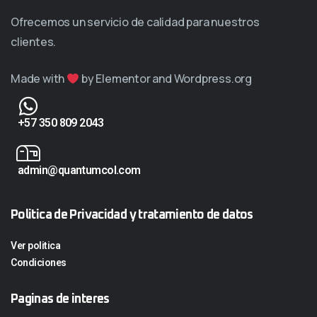
Ofrecemos un servicio de calidad para nuestros
clientes.
Made with
by Elementor and Wordpress.org
+57 350 809 2043
admin@quantumcol.com
Politica de Privacidad y tratamiento de datos
Ver politica
Condiciones
Paginas de interes