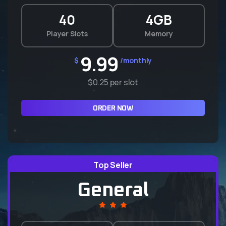
40
4GB
Player Slots
Memory
9.99
$
/monthly
$0.25 per slot
ORDER NOW
Top Seller
General