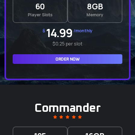
60
8GB
Player Slots
Memory
14.99
$
/monthly
$0.25 per slot
ORDER NOW
Commander