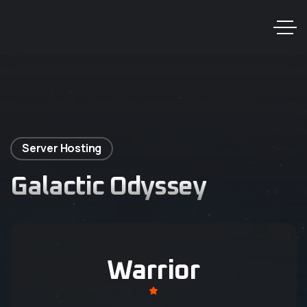
Server Hosting
Galactic Odyssey
Warrior