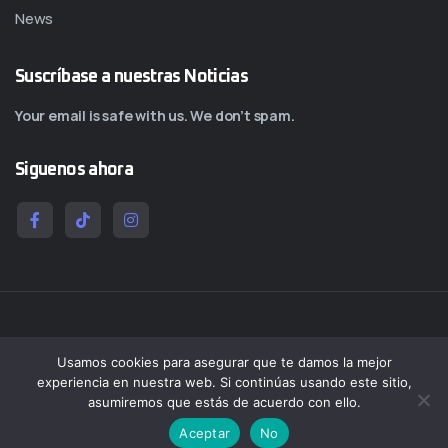
News
Suscríbase a nuestras Noticias
Your email is safe with us. We don’t spam.
Siguenos ahora
Copy@ 2026
Quantumcol
All rights reserved by
Quantumcol
Usamos cookies para asegurar que te damos la mejor
experiencia en nuestra web. Si continúas usando este sitio,
Salmos 1:3 Será como árbol plantado junto a corrientes de aguas, Que da su
asumiremos que estás de acuerdo con ello.
fruto en su tiempo, Y su hoja no cae; Y todo lo que hace, prosperará.
Aceptar
No