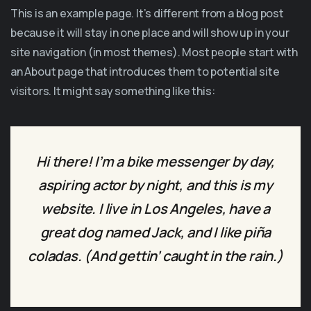
This is an example page. It’s different from a blog post
because it will stay in one place and will show up in your
site navigation (in most themes). Most people start with
an About page that introduces them to potential site
visitors. It might say something like this:
Hi there! I’m a bike messenger by day,
aspiring actor by night, and this is my
website. I live in Los Angeles, have a
great dog named Jack, and I like piña
coladas. (And gettin’ caught in the rain.)