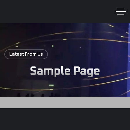
Latest From Us
Sample Page