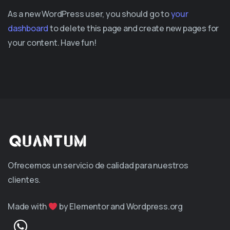
As a new WordPress user, you should go to
your
dashboard
to delete this page and create new pages for
your content. Have fun!
Ofrecemos un servicio de calidad para nuestros
clientes.
Made with
by Elementor and Wordpress.org