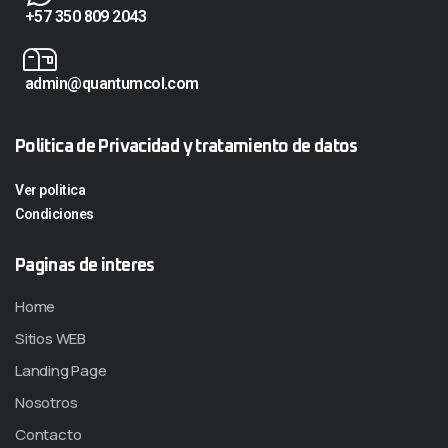
+57 350 809 2043
admin@quantumcol.com
Politica de Privacidad y tratamiento de datos
Ver politica
Condiciones
Paginas de interes
Home
Sitios WEB
Landing Page
Nosotros
Contacto