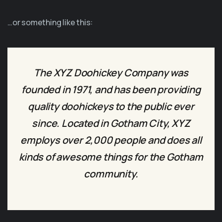
…or something like this:
The XYZ Doohickey Company was
founded in 1971, and has been providing
quality doohickeys to the public ever
since. Located in Gotham City, XYZ
employs over 2,000 people and does all
kinds of awesome things for the Gotham
community.