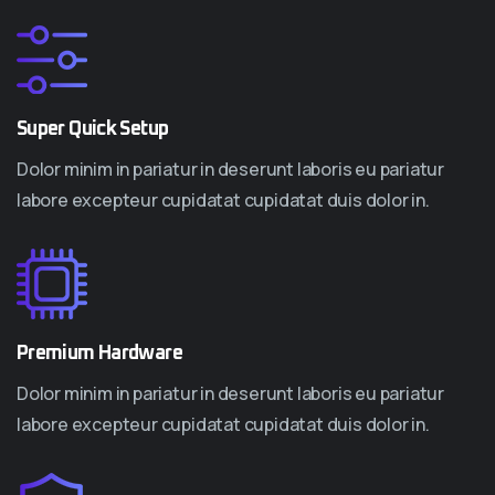
Super Quick Setup
Dolor minim in pariatur in deserunt laboris eu pariatur
labore excepteur cupidatat cupidatat duis dolor in.
Premium Hardware
Dolor minim in pariatur in deserunt laboris eu pariatur
labore excepteur cupidatat cupidatat duis dolor in.