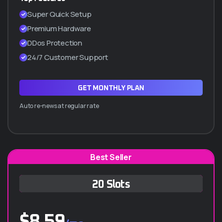
SSL Incluido (Certificado de seguridad)
Super Quick Setup
Cpanel manager
Premium Hardware
WordPress a 1 Clic
DDos Protection
Hasta 5 subdominios
24/7 Customer Support
ADQUIRIR PLAN Q10
GET MONTHLY PLAN
Auto re-news at regular rate
Best Seller
Q-30 ANUAL
20 Slots
$
1.260.000
/año
$
8.59