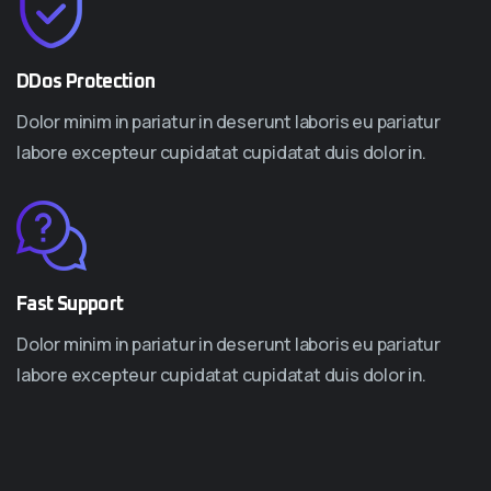
DDos Protection
Dolor minim in pariatur in deserunt laboris eu pariatur
labore excepteur cupidatat cupidatat duis dolor in.
Fast Support
Dolor minim in pariatur in deserunt laboris eu pariatur
labore excepteur cupidatat cupidatat duis dolor in.