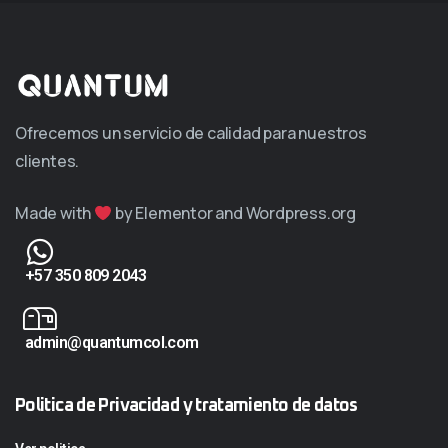
Ofrecemos un servicio de calidad para nuestros
clientes.
Made with
by Elementor and Wordpress.org
+57 350 809 2043
admin@quantumcol.com
Politica de Privacidad y tratamiento de datos