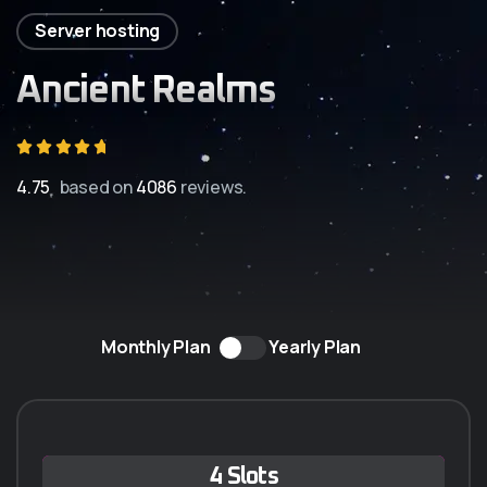
Server hosting
Ancient Realms
4.75
based on
4086
reviews.
Monthly Plan
Yearly Plan
Q-5 ANUAL
4 Slots