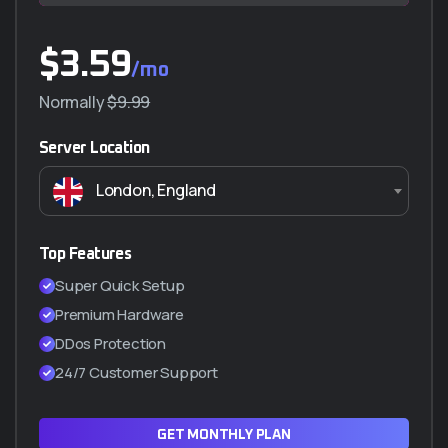
$
$
3.59
230.000
/mo
/año
Normally
$290.000
$9.99
Server Location
Características principales
London, England
5 GB almacenamiento
Transferencia ilimitada (NO VIDEO)
5 Correos Corporativos
Top Features
SSL Incluido (Certificado de seguridad)
Super Quick Setup
Cpanel manager
Premium Hardware
WordPress a 1 Clic
DDos Protection
Hasta 2 subdominios
24/7 Customer Support
ADQUIRIR PLAN Q5
GET MONTHLY PLAN