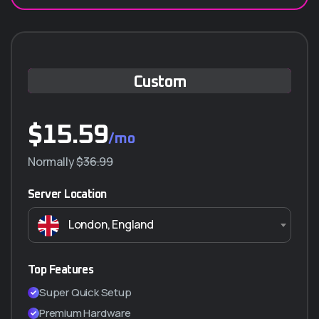
Custom
$
15.59
/mo
Normally
$36.99
Server Location
London, England
Top Features
Super Quick Setup
Premium Hardware