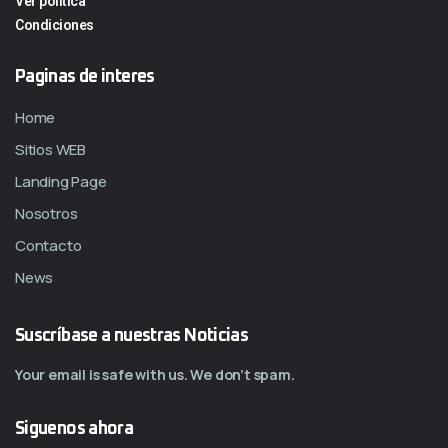
Ver politica
Condiciones
Paginas de interes
Home
Sitios WEB
Landing Page
Nosotros
Contacto
News
Suscríbase a nuestras Noticias
Your email is safe with us. We don’t spam.
Siguenos ahora