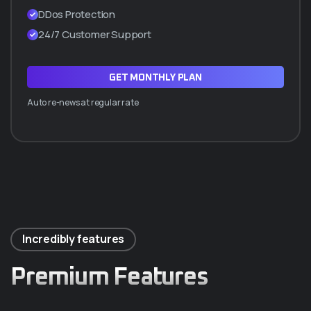
DDos Protection
24/7 Customer Support
GET MONTHLY PLAN
Auto re-news at regular rate
Incredibly features
Premium Features