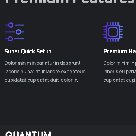
Super Quick Setup
Premium Ha
Dolor minim in pariatur in deserunt
Dolor minim in 
laboris eu pariatur labore excepteur
laboris eu par
cupidatat cupidatat duis dolor in.
cupidatat cupid