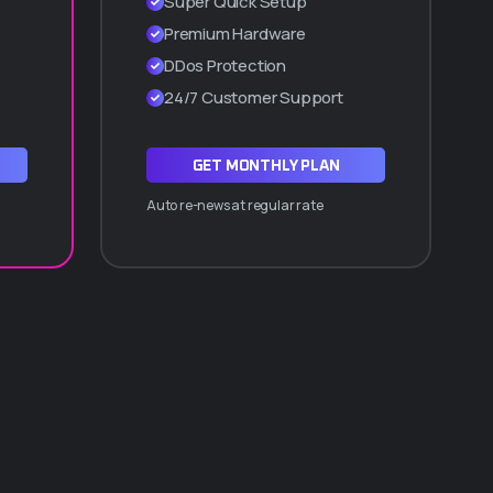
Super Quick Setup
Cpanel manager
Premium Hardware
WordPress a 1 Clic
DDos Protection
Hasta 10 subdominios
24/7 Customer Support
ADQUIRIR PLAN Q30
GET MONTHLY PLAN
Auto re-news at regular rate