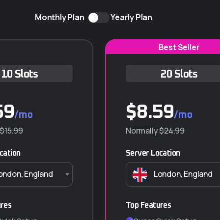
Monthly Plan
Yearly Plan
Best Seller
10 Slots
Q-10 ANUAL
20 Slots
59
$
430.000
$
8.59
/mo
/año
/mo
$15.99
$550.000
Normally
$24.99
cation
Server Location
Características principales
ondon, England
London, England
10 GB almacenamiento
Transferencia ilimitada (NO VIDEO)
10 Correos Corporativos
ures
Top Features
SSL Incluido (Certificado de seguridad)