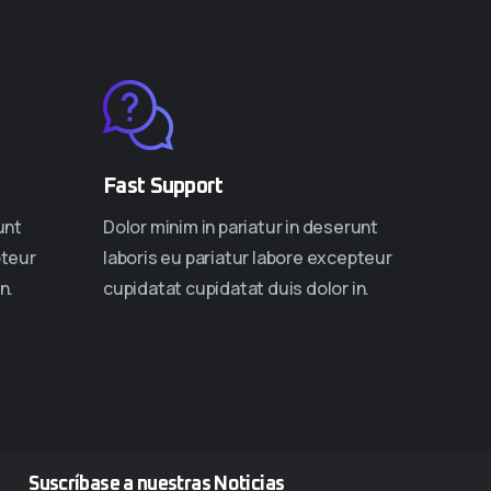
Fast Support
unt
Dolor minim in pariatur in deserunt
pteur
laboris eu pariatur labore excepteur
n.
cupidatat cupidatat duis dolor in.
Suscríbase a nuestras Noticias