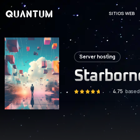
1
SITIOS WEB
Server hosting
Starborn
4.75
based