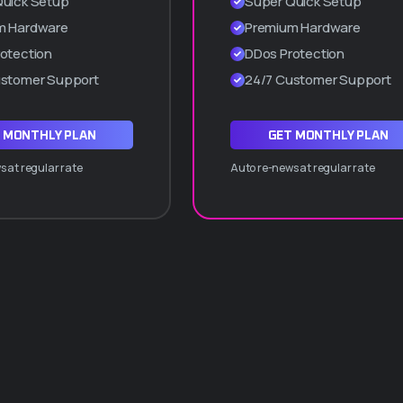
Quick Setup
Super Quick Setup
Cpanel manager
m Hardware
Premium Hardware
WordPress a 1 Clic
otection
DDos Protection
Hasta 5 subdominios
ustomer Support
24/7 Customer Support
ADQUIRIR PLAN Q10
 MONTHLY PLAN
GET MONTHLY PLAN
 at regular rate
Auto re-news at regular rate