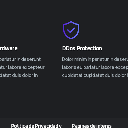
rdware
DDos Protection
pariatur in deserunt
Dolor minim in pariatur in deser
iatur labore excepteur
laboris eu pariatur labore exce
atat duis dolor in.
cupidatat cupidatat duis dolor i
Politica de Privacidad y
Paginas de interes