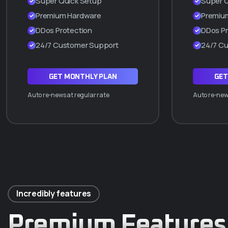
Super Quick Setup
Super 
Cpanel manager
Premium Hardware
Premiu
WordPress a 1 Clic
DDos Protection
DDos Pr
Hasta 2 subdominios
24/7 Customer Support
24/7 C
ADQUIRIR PLAN Q5
GET MONTHLY PLAN
GET
Auto re-news at regular rate
Auto re-news
Incredibly features
Premium Features