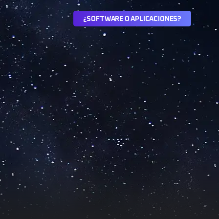
¿
S
O
F
T
W
A
R
E
O
A
P
L
I
C
A
C
I
O
N
E
S
?