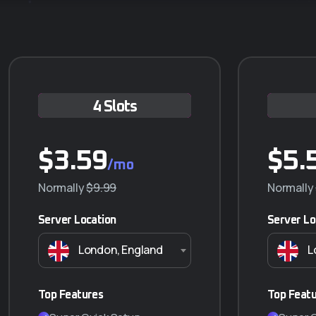
4 Slots
Q-5 ANUAL
$
$
3.59
230.000
$
5.
/mo
/año
Normally
$290.000
$9.99
Normally
Server Location
Server Lo
Características principales
London, England
L
5 GB almacenamiento
Transferencia ilimitada (NO VIDEO)
5 Correos Corporativos
Top Features
Top Feat
SSL Incluido (Certificado de seguridad)