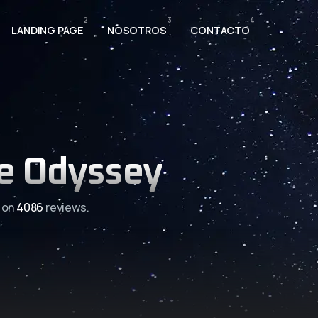
2
3
4
LANDING PAGE
NOSOTROS
CONTACTO
e Odyssey
 on
4086
reviews.