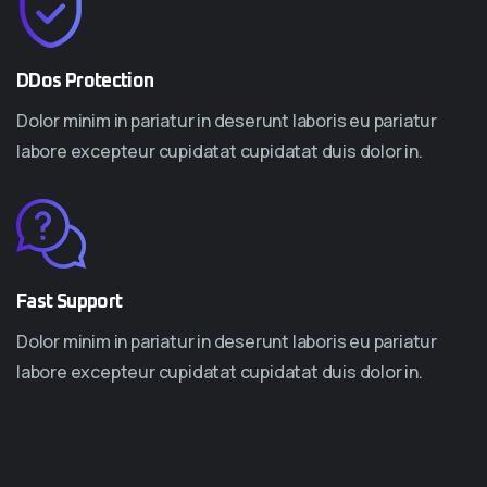
DDos Protection
Dolor minim in pariatur in deserunt laboris eu pariatur
labore excepteur cupidatat cupidatat duis dolor in.
Fast Support
Dolor minim in pariatur in deserunt laboris eu pariatur
labore excepteur cupidatat cupidatat duis dolor in.