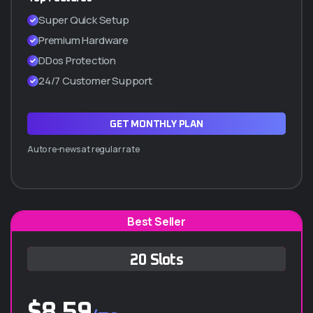
SSL Incluido (Certificado de seguridad)
Super Quick Setup
Cpanel manager
Premium Hardware
WordPress a 1 Clic
DDos Protection
Hasta 5 subdominios
24/7 Customer Support
ADQUIRIR PLAN Q10
GET MONTHLY PLAN
Auto re-news at regular rate
Best Seller
Q-30 ANUAL
20 Slots
$
1.260.000
/año
$
8.59