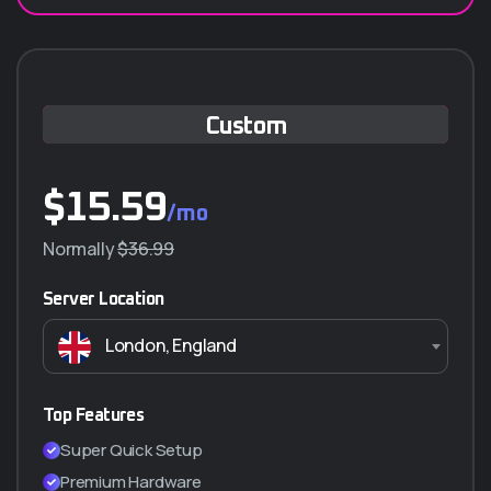
Custom
$
15.59
/mo
Normally
$36.99
Server Location
London, England
Top Features
Super Quick Setup
Premium Hardware