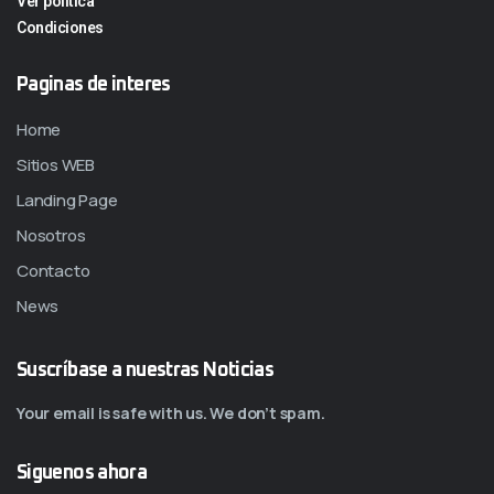
Ver politica
Condiciones
Paginas de interes
Home
Sitios WEB
Landing Page
Nosotros
Contacto
News
Suscríbase a nuestras Noticias
Your email is safe with us. We don’t spam.
Siguenos ahora