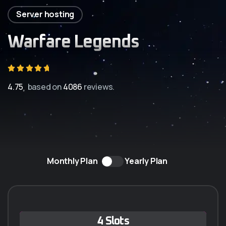
Server hosting
Warfare Legends
4.75
based on
4086
reviews.
Monthly Plan
Yearly Plan
Q-5 ANUAL
4 Slots