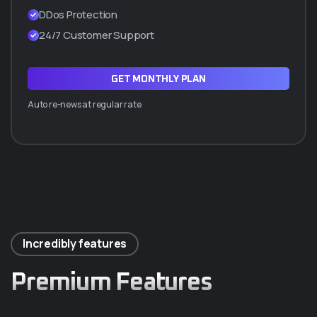
DDos Protection
24/7 Customer Support
GET MONTHLY PLAN
Auto re-news at regular rate
Incredibly features
Premium Features