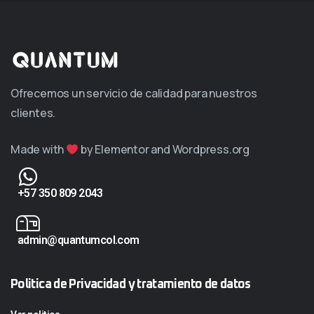
Ofrecemos un servicio de calidad para nuestros
clientes.
Made with
by Elementor and Wordpress.org
+57 350 809 2043
admin@quantumcol.com
Politica de Privacidad y tratamiento de datos