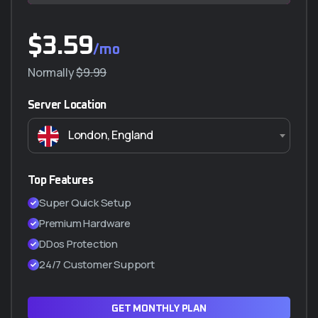
$
$
3.59
230.000
/mo
/año
Normally
$290.000
$9.99
Server Location
Características principales
London, England
5 GB almacenamiento
Transferencia ilimitada (NO VIDEO)
5 Correos Corporativos
Top Features
SSL Incluido (Certificado de seguridad)
Super Quick Setup
Cpanel manager
Premium Hardware
WordPress a 1 Clic
DDos Protection
Hasta 2 subdominios
24/7 Customer Support
ADQUIRIR PLAN Q5
GET MONTHLY PLAN