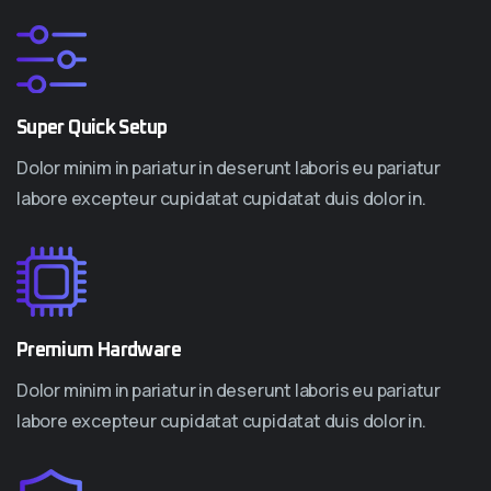
Super Quick Setup
Dolor minim in pariatur in deserunt laboris eu pariatur
labore excepteur cupidatat cupidatat duis dolor in.
Premium Hardware
Dolor minim in pariatur in deserunt laboris eu pariatur
labore excepteur cupidatat cupidatat duis dolor in.