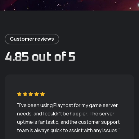
Customer reviews
4.85 out of 5
"I've been using Playhost for my game server
needs, and I couldn't be happier. The server
uptime is fantastic, and the customer support
Servers Are Available
team is always quick to assist with any issues."
T