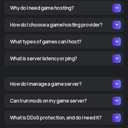
ORDER GAME SERVER NOW
OR
Why do I need game hosting?
Server Locations
Serve
How do I choose a game hosting provider?
What types of games can I host?
What is server latency or ping?
How do I manage a game server?
Can I run mods on my game server?
What is DDoS protection, and do I need it?