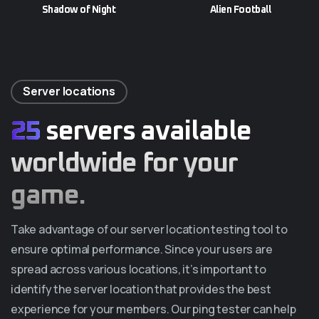
Shadow of Night
Alien Football
Server locations
25
servers available
worldwide for your
game.
Take advantage of our server location testing tool to
ensure optimal performance. Since your users are
spread across various locations, it’s important to
identify the server location that provides the best
experience for your members. Our ping tester can help