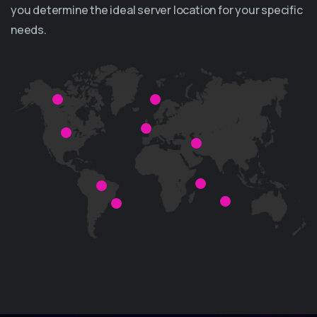
you determine the ideal server location for your specific
needs.