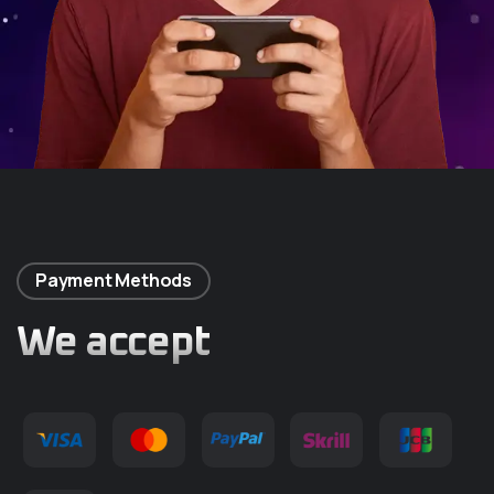
Payment Methods
We accept