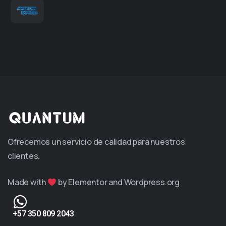
Ofrecemos un servicio de calidad para nuestros
clientes.
Made with
by Elementor and Wordpress.org
+57 350 809 2043