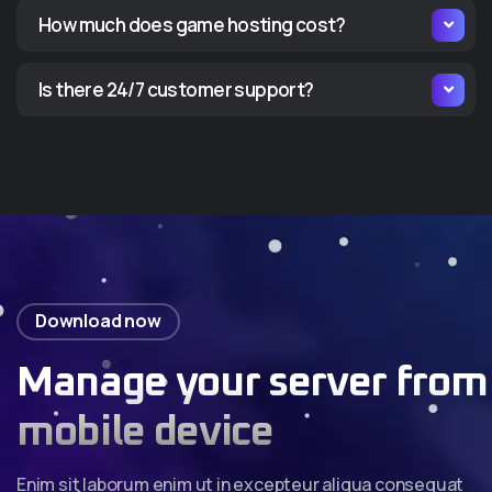
How much does game hosting cost?
Is there 24/7 customer support?
Download now
Manage your server from
mobile device
Enim sit laborum enim ut in excepteur aliqua consequat