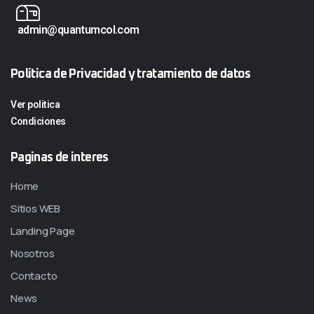
admin@quantumcol.com
Politica de Privacidad y tratamiento de datos
Ver politica
Condiciones
Paginas de interes
Home
Sitios WEB
Landing Page
Nosotros
Contacto
News