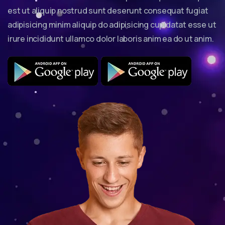
est ut aliquip nostrud sunt deserunt consequat fugiat
adipisicing minim aliquip do adipisicing cupidatat esse ut
irure incididunt ullamco dolor laboris anim ea do ut anim.