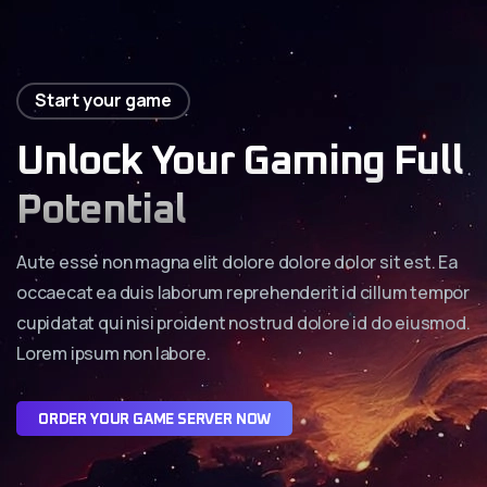
Start your game
Unlock Your Gaming Full
Potential
Aute esse non magna elit dolore dolore dolor sit est. Ea
occaecat ea duis laborum reprehenderit id cillum tempor
cupidatat qui nisi proident nostrud dolore id do eiusmod.
Lorem ipsum non labore.
O
R
D
E
R
Y
O
U
R
G
A
M
E
S
E
R
V
E
R
N
O
W