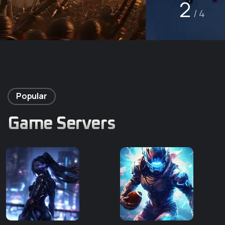
2
/ 4
Popular
Game Servers