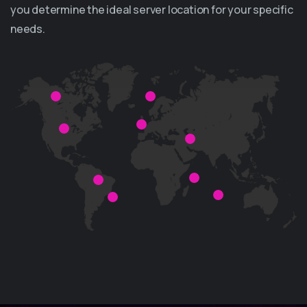
you determine the ideal server location for your specific
needs.