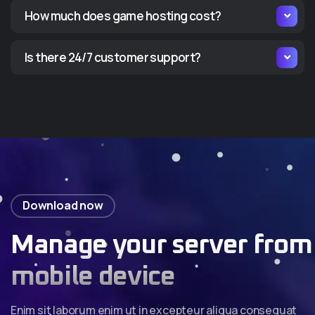
How much does game hosting cost?
Is there 24/7 customer support?
Download now
Manage your server from
mobile device
Enim sit laborum enim ut in excepteur aliqua consequat