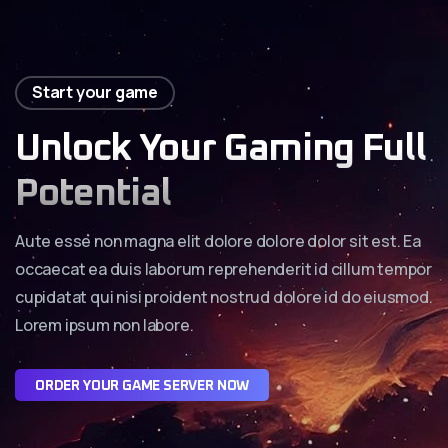
Start your game
Unlock Your Gaming Full
Potential
Aute esse non magna elit dolore dolore dolor sit est. Ea
occaecat ea duis laborum reprehenderit id cillum tempor
cupidatat qui nisi proident nostrud dolore id do eiusmod.
Lorem ipsum non labore.
O
R
D
E
R
Y
O
U
R
G
A
M
E
S
E
R
V
E
R
N
O
W