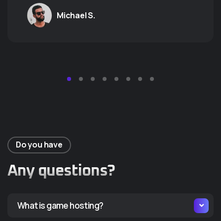
GALACTIC
T
Michael S.
ODYSSEY
A
Aute esse non magna elit
Aute 
dolore dolore dolor sit est. Ea
dolore
occaecat ea duis laborum
occae
reprehenderit id cillum tempor
repre
cupidatat qui nisi proident
cupid
nostrud dolore.
nostr
Do you have
Starting at
Start
Any questions?
9.99
1
$
$
/monthly
/mon
What is game hosting?