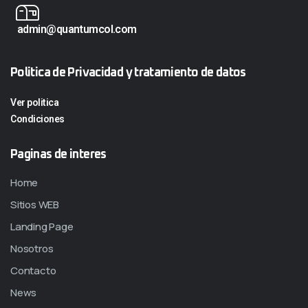
admin@quantumcol.com
Politica de Privacidad y tratamiento de datos
Ver politica
Condiciones
Paginas de interes
Home
Sitios WEB
Landing Page
Nosotros
Contacto
News