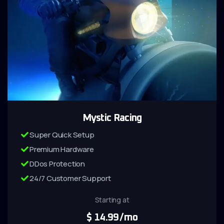
Mystic Racing
Super Quick Setup
Premium Hardware
DDos Protection
24/7 Customer Support
Starting at
$
14.99
/mo