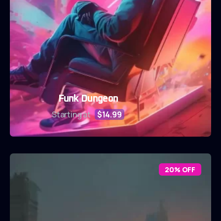
Funk Dungeon
Starting at
$14.99
20% OFF