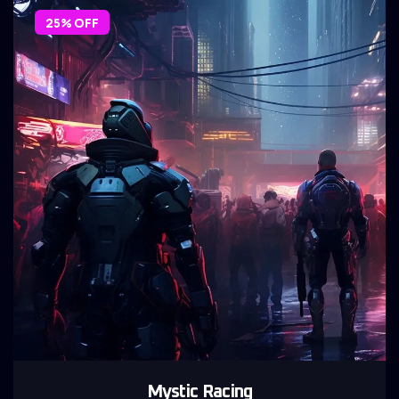
25% OFF
Mystic Racing