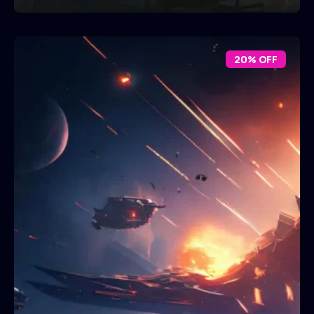
20% OFF