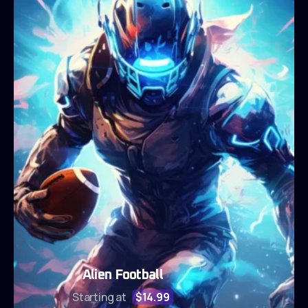
Alien Football
Starting at
$14.99