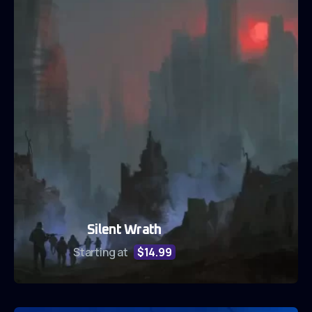
Silent Wrath
Starting at
$14.99