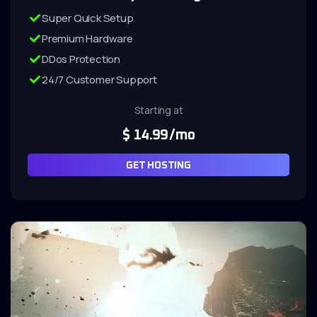
Super Quick Setup
Premium Hardware
DDos Protection
24/7 Customer Support
Starting at
$
14.99
/mo
GET HOSTING