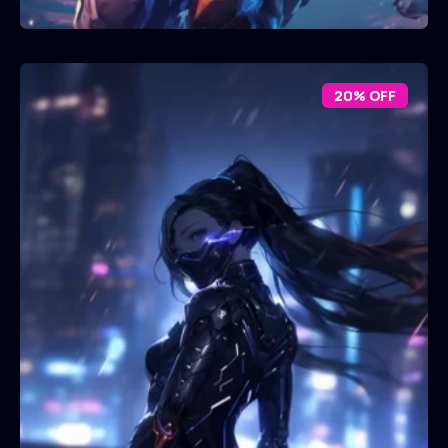
20% OFF