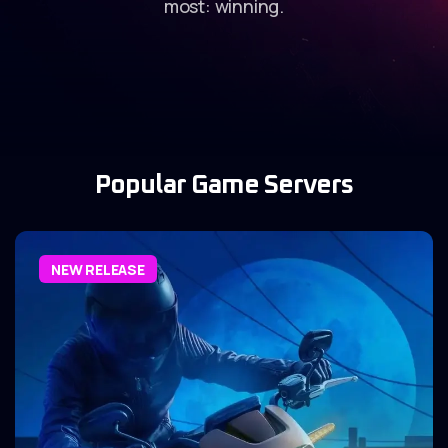
most: winning.
Popular Game Servers
NEW RELEASE