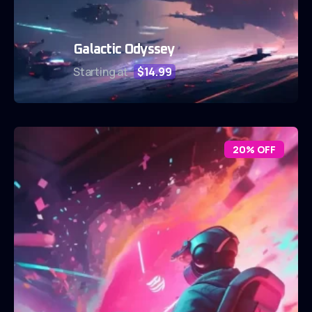
Galactic Odyssey
Starting at
$14.99
20% OFF