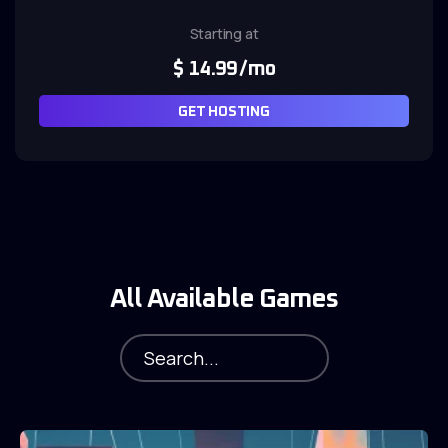
Starting at
$
14.99
/mo
GET HOSTING
All Available Games