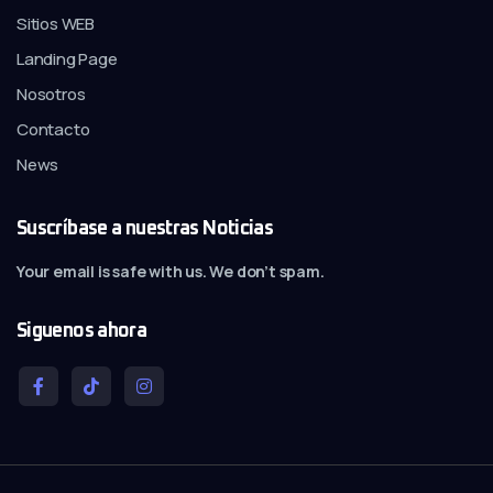
Sitios WEB
Landing Page
Nosotros
Contacto
News
Suscríbase a nuestras Noticias
Your email is safe with us. We don’t spam.
Siguenos ahora