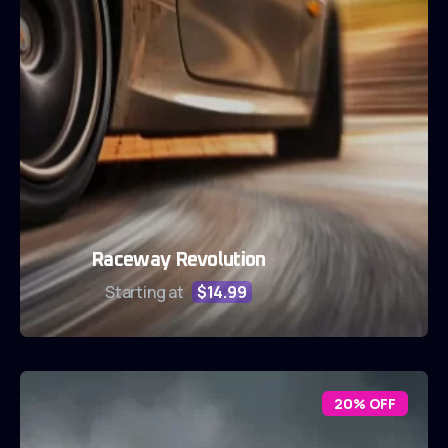
Raceway Revolution
Starting at
$14.99
20% OFF