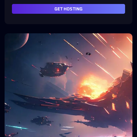
GET HOSTING