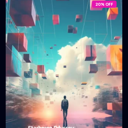
20% OFF