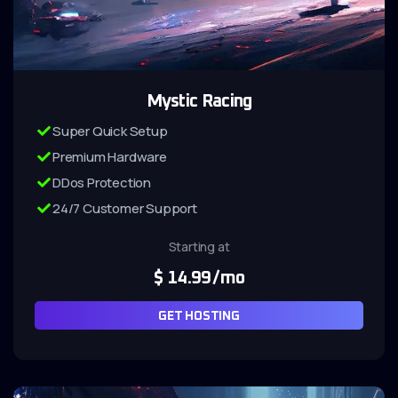
Mystic Racing
Super Quick Setup
Premium Hardware
DDos Protection
24/7 Customer Support
Starting at
$
14.99
/mo
GET HOSTING