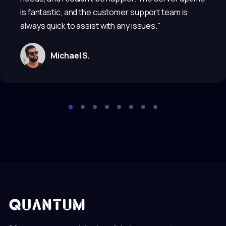
is fantastic, and the customer support team is
always quick to assist with any issues."
Michael S.