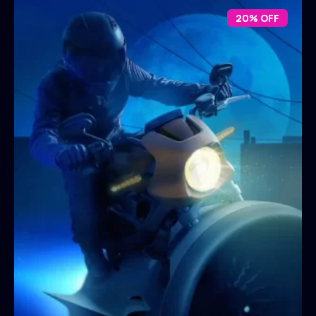
20% OFF