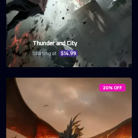
Thunder and City
Starting at
$14.99
20% OFF