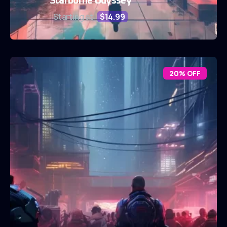
Starborne Odyssey
Starting at
$14.99
20% OFF