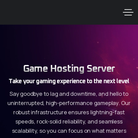
Game Hosting Server
Take your gaming experience to the next level
Say goodbye to lag and downtime, and hello to
uninterrupted, high-performance gameplay. Our
robust infrastructure ensures lightning-fast
speeds, rock-solid reliability, and seamless
scalability, so you can focus on what matters