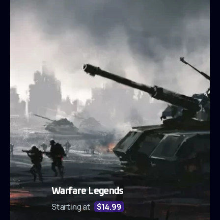
Warfare Legends
Starting at
$14.99