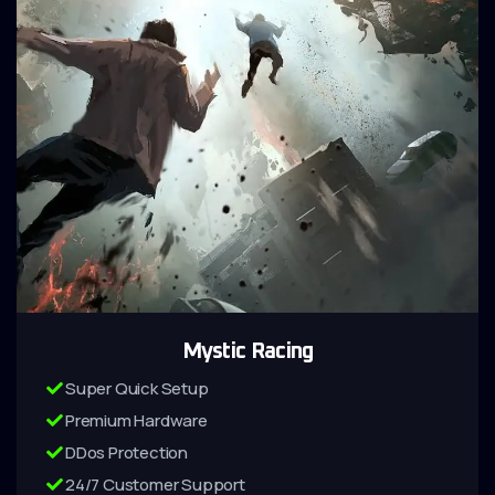
Mystic Racing
Super Quick Setup
Premium Hardware
DDos Protection
24/7 Customer Support