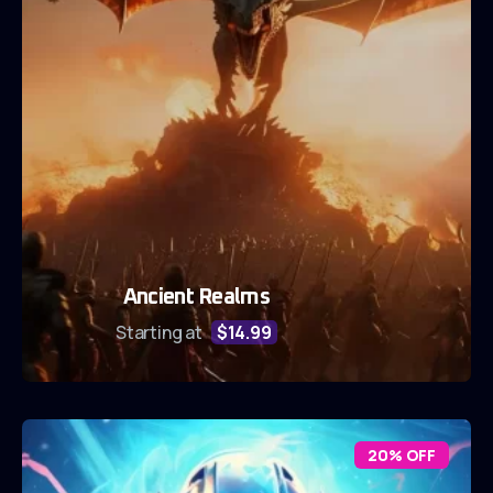
Ancient Realms
Starting at
$14.99
20% OFF