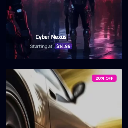
Cyber Nexus
Starting at
$14.99
20% OFF