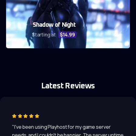
Shadow of Night
Starting at
$14.99
Latest Reviews
"I've been using Playhost for my game server
needs, and I couldn't be happier. The server uptime