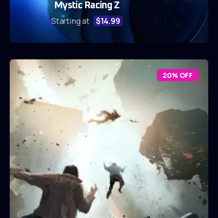
Mystic Racing Z
Starting at
$14.99
20% OFF