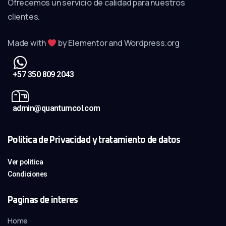
Ofrecemos un servicio de calidad para nuestros
clientes.
Made with
by Elementor and Wordpress.org
+57 350 809 2043
admin@quantumcol.com
Politica de Privacidad y tratamiento de datos
Ver politica
Condiciones
Paginas de interes
Home